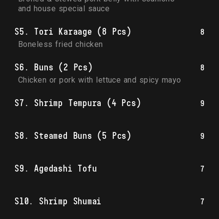
and house special sauce
S5. Tori Karaage (8 Pcs)
8
Boneless fried chicken
S6. Buns (2 Pcs)
8
Chicken or pork with lettuce and spicy mayo
S7. Shrimp Tempura (4 Pcs)
9
S8. Steamed Buns (5 Pcs)
9
S9. Agedashi Tofu
7
S10. Shrimp Shumai
7