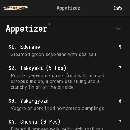
Appetizer
Info
Appetizer
S1. Edamame
5
Steamed green soybeans with sea salt
S2. Takoyaki (5 Pcs)
7
Popular Japanese street food with minced 
octopus inside, a cream ball filling and a 
crunchy finish on the outside
S3. Yaki-gyoza
8
Veggie or pork fried homemade dumplings
S4. Chashu (6 Pcs)
7
Broiled & stewed pork belly with scallions 