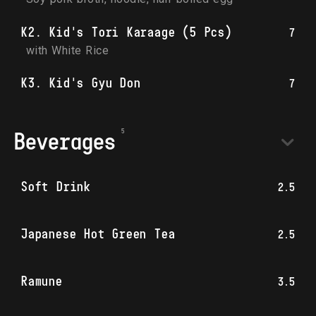
K2. Kid's Tori Karaage (5 Pcs)
7
with White Rice
K3. Kid's Gyu Don
7
Beverages
Soft Drink
2.5
Japanese Hot Green Tea
2.5
Ramune
3.5