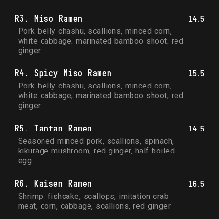
R3. Miso Ramen
14.5
Pork belly chashu, scallions, minced corn, 
white cabbage, marinated bamboo shoot, red 
ginger
R4. Spicy Miso Ramen
15.5
Pork belly chashu, scallions, minced corn, 
white cabbage, marinated bamboo shoot, red 
ginger
R5. Tantan Ramen
14.5
Seasoned minced pork, scallions, spinach, 
kikurage mushroom, red ginger, half boiled 
egg
R6. Kaisen Ramen
16.5
Shrimp, fishcake, scallops, imitation crab 
meat, corn, cabbage, scallions, red ginger