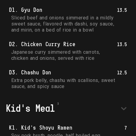
D1. Gyu Don
13.5
Sliced beef and onions simmered in a mildly 
sweet sauce, flavored with dashi, soy sauce, 
and mirin, on a bed of rice in a bowl
D2. Chicken Curry Rice
13.5
Japanese curry simmered with carrots, 
chicken and onions, served with rice
D3. Chashu Don
12.5
Extra pork belly, chashu with scallions, sweet 
sauce, and spicy sauce
Kid's Meal
K1. Kid's Shoyu Ramen
7
Soy pork broth, noodle, half boiled egg