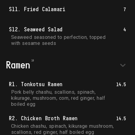
S11. Fried Calamari
7
S12. Seaweed Salad
4
Seaweed seasoned to perfection, topped 
with sesame seeds
Ramen
R1. Tonkotsu Ramen
14.5
Pork belly chashu, scallions, spinach, 
kikurage, mushroom, corn, red ginger, half 
boiled egg
R2. Chicken Broth Ramen
14.5
Chicken chashu, spinach, kikurage mushroom, 
scallions, red ginger, half boiled egg