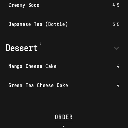
Creamy Soda
4.5
Japanese Tea (Bottle)
3.5
Dessert
Mango Cheese Cake
4
Green Tea Cheese Cake
4
ORDER
•