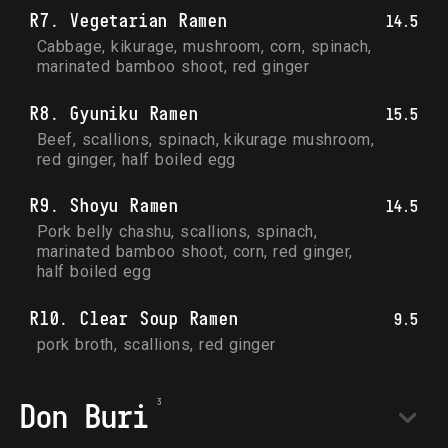
R7. Vegetarian Ramen
14.5
Cabbage, kikurage, mushroom, corn, spinach, 
marinated bamboo shoot, red ginger
R8. Gyuniku Ramen
15.5
Beef, scallions, spinach, kikurage mushroom, 
red ginger, half boiled egg
R9. Shoyu Ramen
14.5
Pork belly chashu, scallions, spinach, 
marinated bamboo shoot, corn, red ginger, 
half boiled egg
R10. Clear Soup Ramen
9.5
pork broth, scallions, red ginger
Don Buri